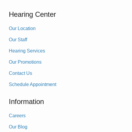
Hearing Center
Our Location
Our Staff
Hearing Services
Our Promotions
Contact Us
Schedule Appointment
Information
Careers
Our Blog