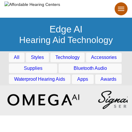
Edge AI
Hearing Aid Technology
All
Styles
Technology
Accessories
Supplies
Bluetooth Audio
Waterproof Hearing Aids
Apps
Awards