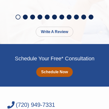
Write A Review
Schedule Your Free* Consultation
Schedule Now
(720) 949-7331