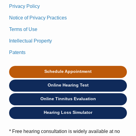
Privacy Policy
Notice of Privacy Practices
Terms of Use
Intellectual Property
Patents
Schedule Appointment
Online Hearing Test
Online Tinnitus Evaluation
Hearing Loss Simulator
* Free hearing consultation is widely available at no