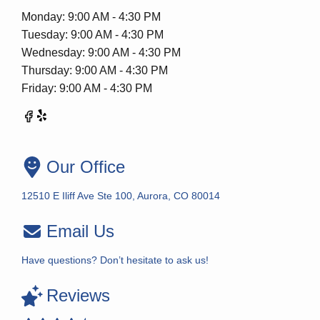
Monday: 9:00 AM - 4:30 PM
Tuesday: 9:00 AM - 4:30 PM
Wednesday: 9:00 AM - 4:30 PM
Thursday: 9:00 AM - 4:30 PM
Friday: 9:00 AM - 4:30 PM
Our Office
12510 E Iliff Ave Ste 100, Aurora, CO 80014
Email Us
Have questions? Don’t hesitate to ask us!
Reviews