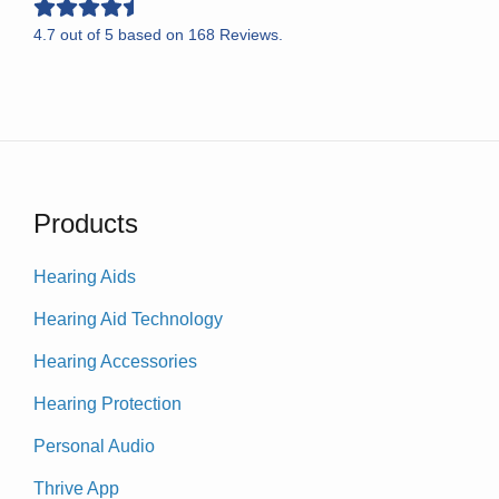
4.7
out of
5
based on
168
Reviews.
Products
Hearing Aids
Hearing Aid Technology
Hearing Accessories
Hearing Protection
Personal Audio
Thrive App