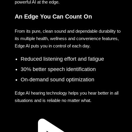
powerful AI at the edge.
An Edge You Can Count On
From its pure, clean sound and dependable durability to
its multiple health, wellness and convenience features,
Edge AI puts you in control of each day.
Reduced listening effort and fatigue
30% better speech identification
On-demand sound optimization
Edge AI hearing technology helps you hear better in all
situations and is reliable no matter what.