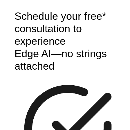
Schedule your free*
consultation to
experience
Edge AI—no strings
attached