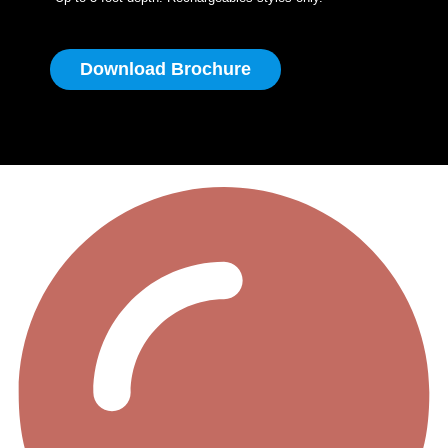
Download Brochure