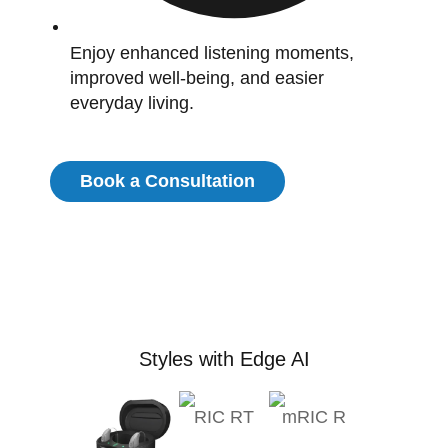
Enjoy enhanced listening moments,
improved well-being, and easier
everyday living.
Book a Consultation
Styles with Edge AI
RIC RT
mRIC R