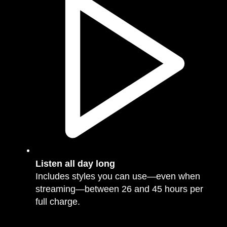
Listen all day long
Includes styles you can use—even when
streaming—between 26 and 45 hours per
full charge.