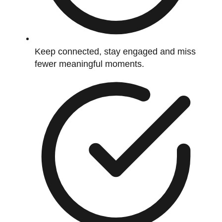
Keep connected, stay engaged and miss
fewer meaningful moments.