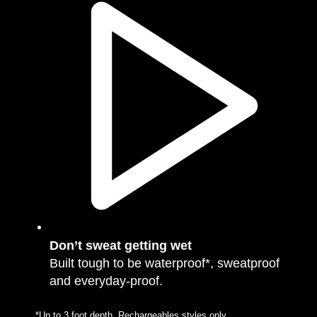
Don’t sweat getting wet
Built tough to be waterproof*, sweatproof
and everyday-proof.
*Up to 3 foot depth. Rechargeables styles only.