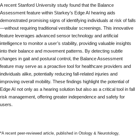
A recent Stanford University study found that the Balance
Assessment feature within Starkey’s Edge AI hearing aids
demonstrated promising signs of identifying individuals at risk of falls
—without requiring traditional vestibular screenings. This innovative
feature leverages advanced sensor technology and artificial
intelligence to monitor a user’s stability, providing valuable insights
into their balance and movement patterns. By detecting subtle
changes in gait and postural control, the Balance Assessment
feature may serve as a proactive tool for healthcare providers and
individuals alike, potentially reducing fall-related injuries and
improving overall mobility. These findings highlight the potential of
Edge AI not only as a hearing solution but also as a critical tool in fall
risk management, offering greater independence and safety for
users.
Read Full Study
*A recent peer-reviewed article, published in Otology & Neurotology,