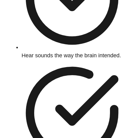
Hear sounds the way the brain intended.