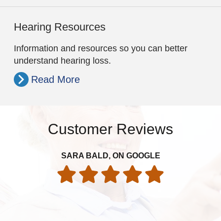
Hearing Resources
Information and resources so you can better
understand hearing loss.
Read More
Customer Reviews
Th
SARA BALD, ON GOOGLE
re
folk