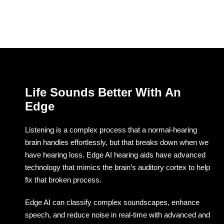
Life Sounds Better With An
Edge
Listening is a complex process that a normal-hearing
brain handles effortlessly, but that breaks down when we
have hearing loss. Edge AI hearing aids have advanced
technology that mimics the brain’s auditory cortex to help
fix that broken process.
Edge AI can classify complex soundscapes, enhance
speech, and reduce noise in real-time with advanced and