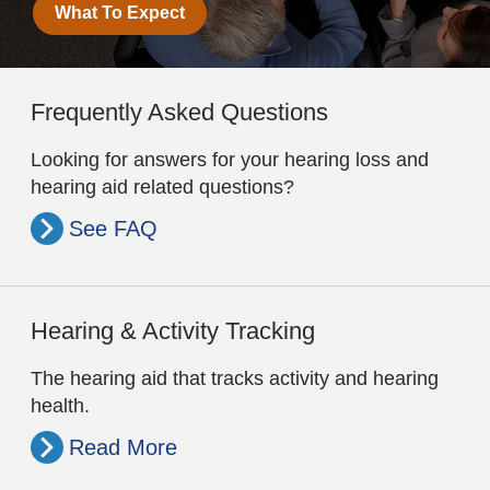
What To Expect
Frequently Asked Questions
Looking for answers for your hearing loss and
hearing aid related questions?
See FAQ
Hearing & Activity Tracking
The hearing aid that tracks activity and hearing
health.
Read More