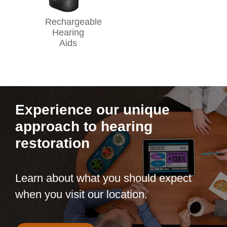
Rechargeable
Hearing
Aids
Experience our unique
approach to hearing
restoration
Learn about what you should expect
when you visit our location.