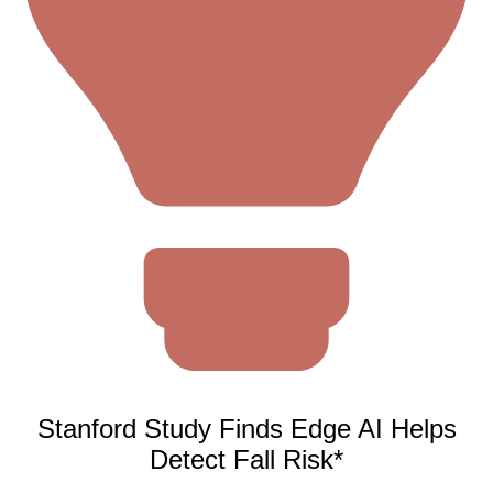
Stanford Study Finds Edge AI Helps
Detect Fall Risk*