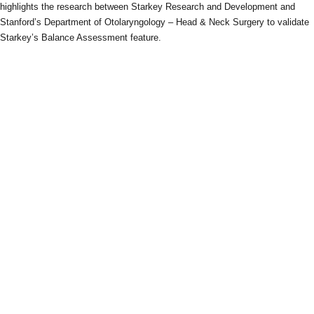
highlights the research between Starkey Research and Development and
Stanford’s Department of Otolaryngology – Head & Neck Surgery to validate
Starkey’s Balance Assessment feature.