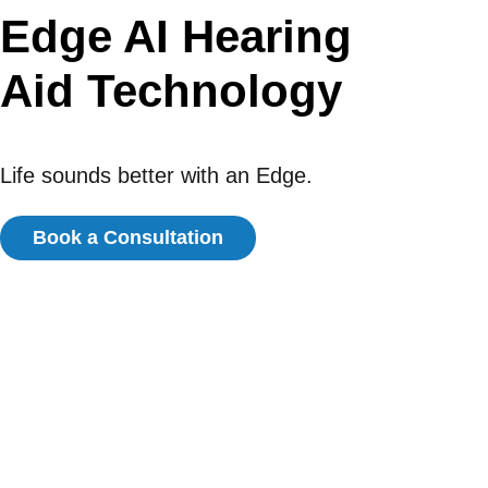
Edge AI Hearing
Aid Technology
Life sounds better with an Edge.
Book a Consultation