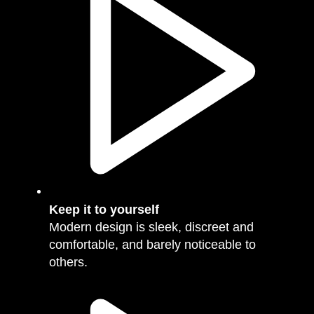
Keep it to yourself
Modern design is sleek, discreet and
comfortable, and barely noticeable to
others.